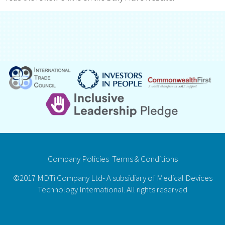
Company Policies
Terms & Conditions
©2017 MDTi Company Ltd- A subsidiary of Medical Devices
Technology International. All rights reserved