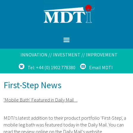
INNOVATION // INVESTMENT // IMPROVEMENT
Tel: +44 (0) 1902 778380
Email MDTI
First-Step News
'Mobile Bath' Featured in Daily Mail
MDTi's latest addition to their product portfolio 'First-Step', a
mobile leg bath was featured today in the Daily Mail. You can
read the review online on the Daily Mail's website.