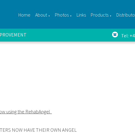
Home
About
Photos
Links
Products
Distributo
▼
▼
▼
IMPROVEMENT
Tel: +
now using the RehabAngel
TERS NOW HAVE THEIR OWN ANGEL