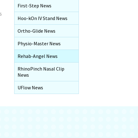
First-Step News
s
Hoo-kOn IV Stand News
Ortho-Glide News
Physio-Master News
Rehab-Angel News
RhinoPinch Nasal Clip
News
UFlow News