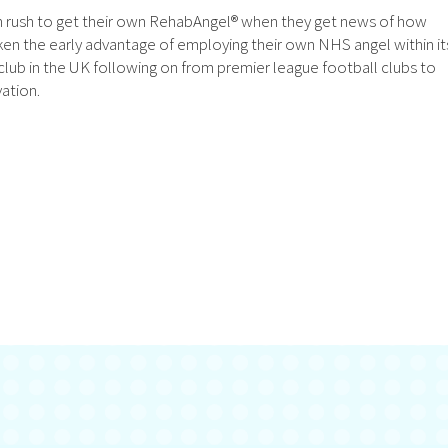
on rush to get their own RehabAngel® when they get news of how
en the early advantage of employing their own NHS angel within it
lub in the UK following on from premier league football clubs to
ation.