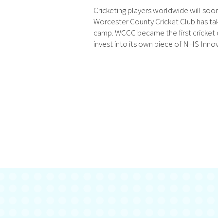
Cricketing players worldwide will so
Worcester County Cricket Club has tak
camp. WCCC became the first cricket c
invest into its own piece of NHS Innov