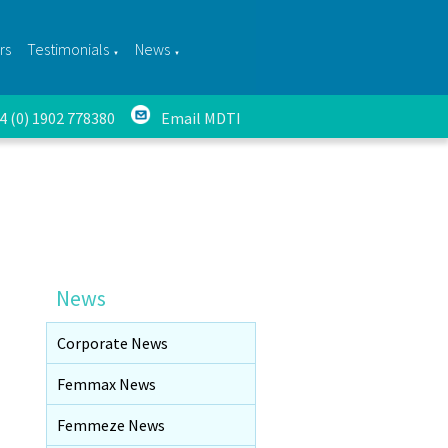
rs
Testimonials
News
▼
▼
44 (0) 1902 778380
Email MDTI
News
Corporate News
Femmax News
Femmeze News