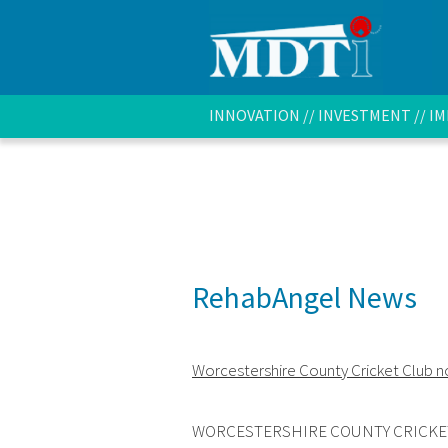
INNOVATION // INVESTMENT // 
RehabAngel News
Worcestershire County Cricket Club 
WORCESTERSHIRE COUNTY CRICKE